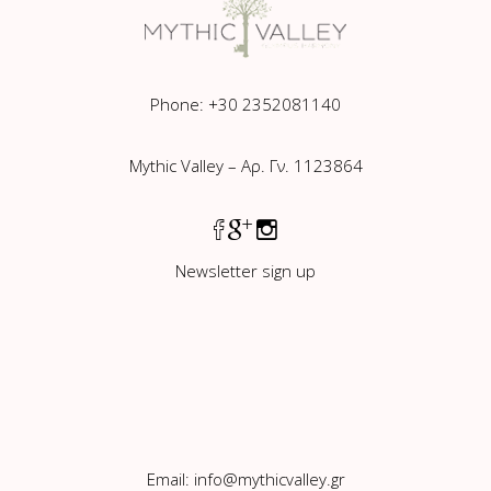
Phone: +30 2352081140
Mythic Valley – Αρ. Γν. 1123864
Newsletter sign up
Email:
info@mythicvalley.gr