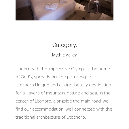
Category:
Mythic Valley
Underneath the impressive Olympus, the home
of God’s, spreads out the picturesque
Litochoro.Unique and distinct beauty destination
for all lovers of mountain, nature and sea. In the
center of Litohoro, alongside the main road, we
find our accommodation, well connected with the
traditional architecture of Litochoro.