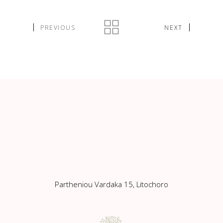
PREVIOUS
NEXT
Partheniou Vardaka 15, Litochoro