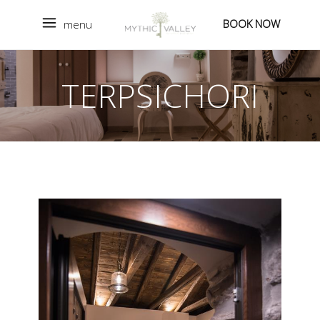
BOOK NOW
menu
TERPSICHORI